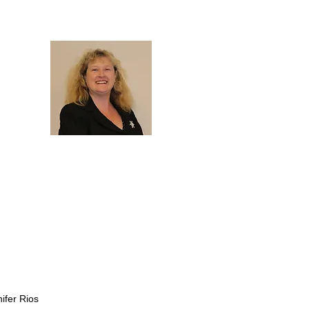
nifer Rios