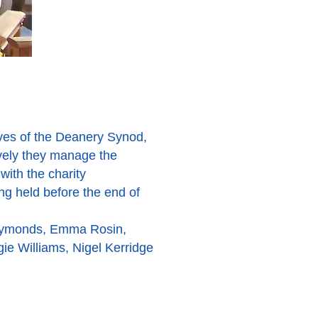
ives of the Deanery Synod,
ively they manage the
with the charity
ng held before the end of
Symonds, Emma Rosin,
gie Williams, Nigel Kerridge