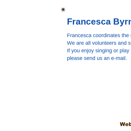
Francesca Byrn
Francesca coordinates the m
We are all volunteers and sin
If you enjoy singing or play
please send us an e-mail.
Web