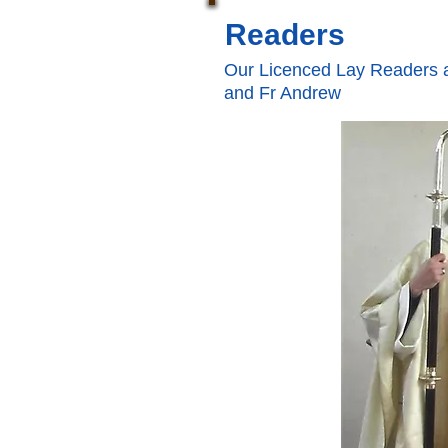
Readers
Our Licenced Lay Readers a
and Fr Andrew