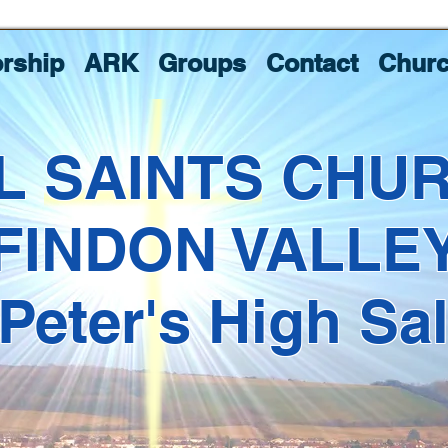
rship
ARK
Groups
Contact
Churc
L SAINTS CHU
FINDON VALLE
 Peter's High Sa