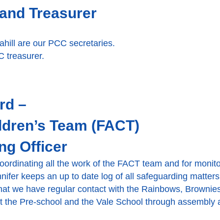
and Treasurer
hill are our PCC secretaries.
 treasurer.
rd –
ldren’s Team (FACT)
ng Officer
 coordinating all the work of the FACT team and for monit
nnifer keeps an up to date log of all safeguarding matter
that we have regular contact with the Rainbows, Browni
rt the Pre-school and the Vale School through assembly 