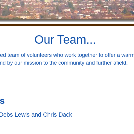
Our Team...
ed team of volunteers who work together to offer a warm
nd by our mission to the community and further afield.
s
Debs Lewis and Chris Dack