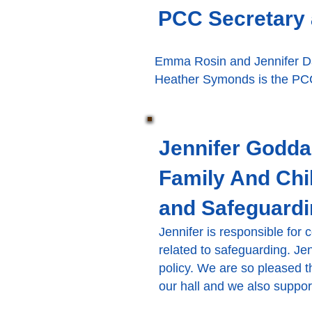
PCC Secretary 
Emma Rosin and Jennifer Da
Heather Symonds is the PCC
Jennifer Godda
Family And Chi
and Safeguardi
Jennifer is responsible for
related to safeguarding. Je
policy. We are so pleased 
our hall and we also suppo