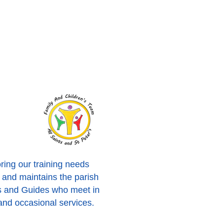
oring our training needs
s and maintains the parish
es and Guides who meet in
and occasional services.