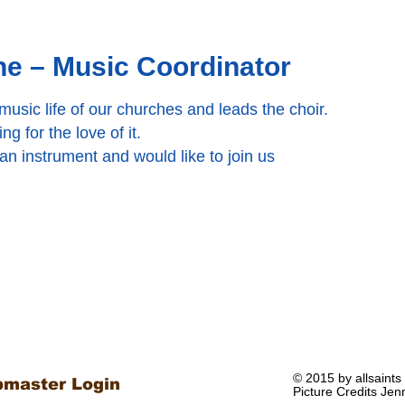
e – Music Coordinator
usic life of our churches and leads the choir.
g for the love of it.
 an instrument and would like to join us
© 2015 by allsaints
master Login
Picture Credits Jen