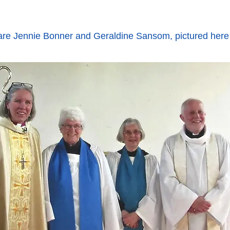
re Jennie Bonner and Geraldine Sansom, pictured here