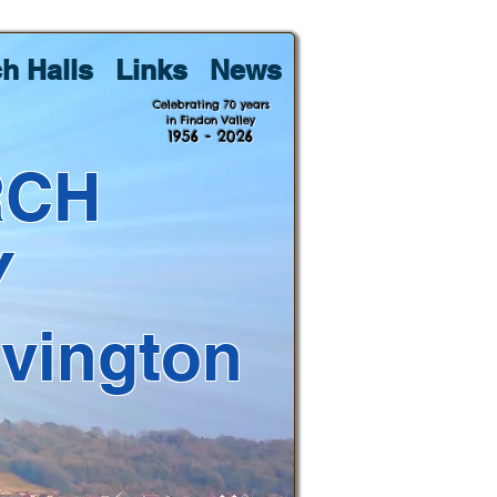
h Halls
Links
News
Celebrating 70 years
in Findon Valley
1956 - 2026
RCH
Y
lvington