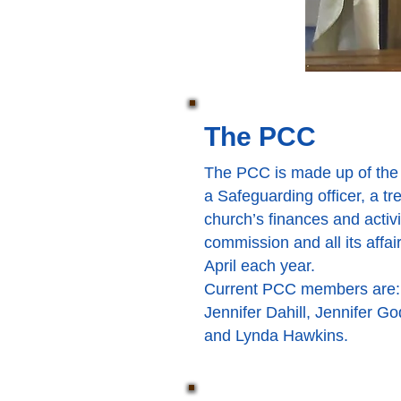
The PCC
The PCC is made up of the 
a Safeguarding officer, a t
church’s finances and activi
commission and all its affa
April each year.
Current PCC members are:
Jennifer Dahill, Jennifer G
and Lynda Hawkins.