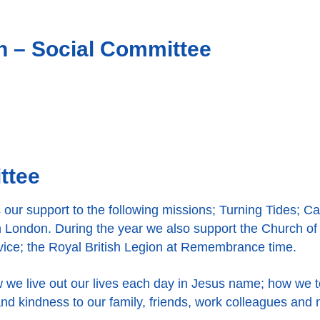
in – Social Committee
ttee
our support to the following missions; Turning Tides; Ca
 London. During the year we also support the Church of
rvice; the Royal British Legion at Remembrance time.
w we live out our lives each day in Jesus name; how we t
nd kindness to our family, friends, work colleagues and 