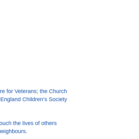
re for Veterans; the Church
 England Children’s Society
ouch the lives of others
neighbours.