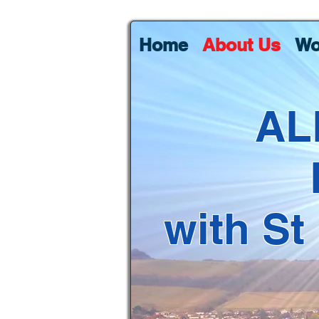
Home
About Us
Wo
AL
with St