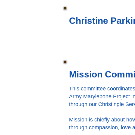
Christine Park
Mission Commi
This committee coordinates 
Army Marylebone Project in
through our Christingle Se
Mission is chiefly about ho
through compassion, love a