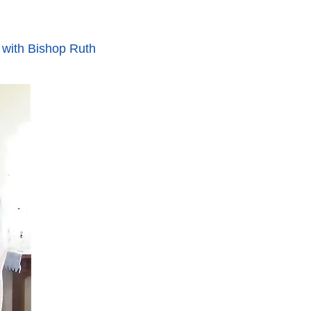
 with Bishop Ruth