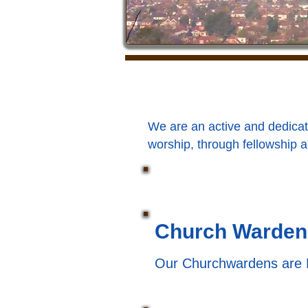
We are an active and dedicat
worship, through fellowship a
Church Warden
Our Churchwardens are 