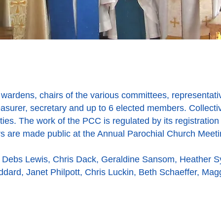
wardens, chairs of the various committees, representat
reasurer, secretary and up to 6 elected members. Collect
ties. The work of the PCC is regulated by its registration 
irs are made public at the Annual Parochial Church Meeti
 Debs Lewis, Chris Dack, Geraldine Sansom, Heather 
oddard, Janet Philpott, Chris Luckin, Beth Schaeffer, Mag