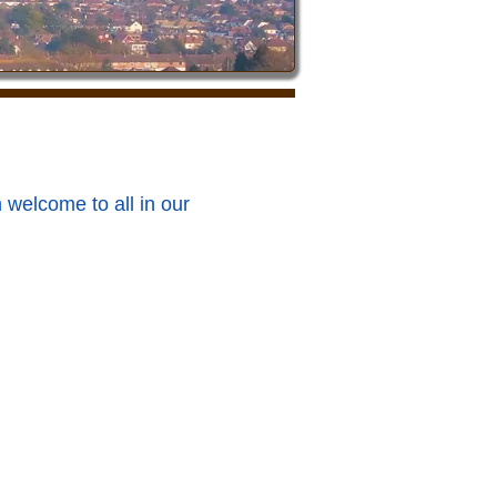
 welcome to all in our