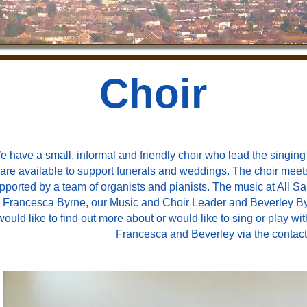
Choir
e have a small, informal and friendly choir who lead the singi
are available to support funerals and weddings. The choir meets 
pported by a team of organists and pianists. The music at All Sa
 Francesca Byrne, our Music and Choir Leader and Beverley Byrn
would like to find out more about or would like to sing or play 
Francesca and Beverley via the contact