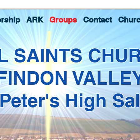
rship
ARK
Groups
Contact
Churc
L SAINTS CHU
FINDON VALLE
 Peter's High Sa