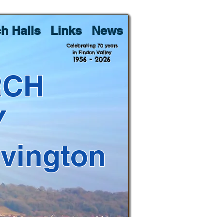
h Halls
Links
News
Celebrating 70 years
in Findon Valley
1956 - 2026
RCH
Y
lvington