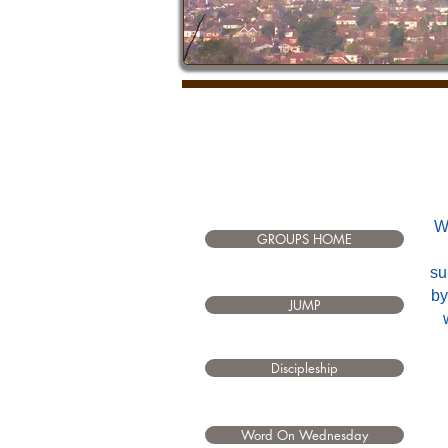
W
GROUPS HOME
su
by
JUMP
Discipleship
Word On Wednesday