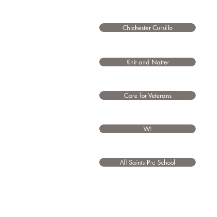
Chichester Cursillo
Knit and Natter
Care for Veterans
WI
All Saints Pre School