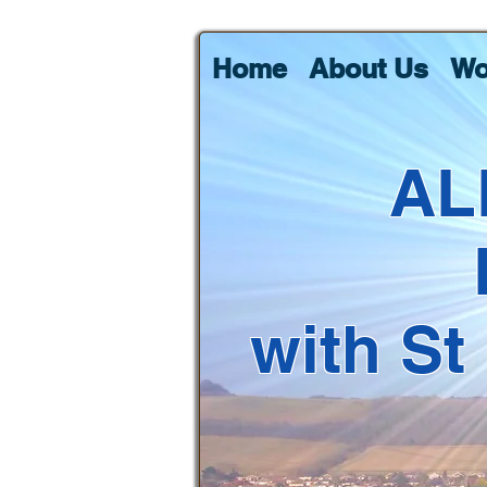
Home
About Us
Wo
AL
with St