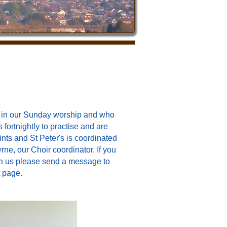
ng in our Sunday worship and who
fortnightly to practise
and are
ints and St Peter's is coordinated
e, our Choir coordinator. If you
with us please send a message to
 page.