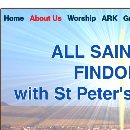
Home
About Us
Worship
ARK
G
ALL SAI
FINDO
with St Peter'