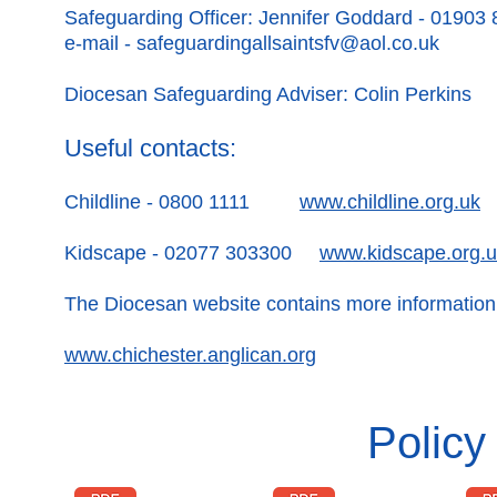
Safeguarding Officer: Jennifer Goddard - 01903
e-mail -
safeguardingallsaintsfv@aol.co.uk
Diocesan Safeguarding Adviser: Colin Perkins
Useful contacts:
Childline - 0800 1111
www.childline.org.uk
Kidscape - 02077 303300
www.kidscape.org.
The Diocesan website contains more information
www.chichester.anglican.org
Polic