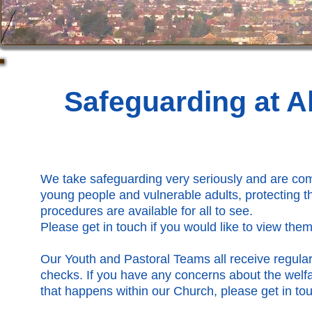
Safeguarding at Al
We take safeguarding very seriously and are comm
young people and vulnerable adults, protecting th
procedures are available for all to see.
Please get in touch if you would like to view them
Our Youth and Pastoral Teams all receive regula
checks. If you have any concerns about the wel
that happens within our Church, please get in tou