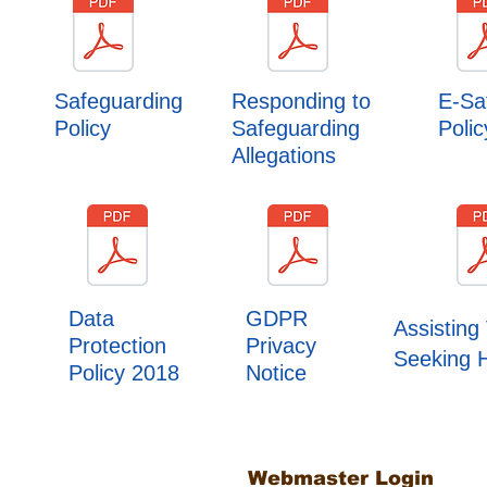
Safeguarding
Responding to
E-Sa
Policy
Safeguarding
Polic
Allegations
Data
GDPR
Assisting 
Protection
Privacy
Seeking 
Policy 2018
Notice
Webmaster Login