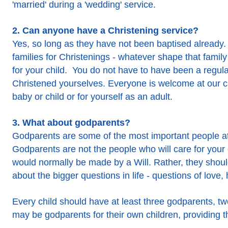
'married' during a 'wedding' service.
2. Can anyone have a Christening service?
Yes, so long as they have not been baptised already
families for Christenings - whatever shape that family
for your child. You do not have to have been a regul
Christened yourselves. Everyone is welcome at our chu
baby or child or for yourself as an adult.
3. What about godparents?
Godparents are some of the most important people at
Godparents are not the people who will care for your
would normally be made by a Will. Rather, they should
about the bigger questions in life - questions of love,
Every child should have at least three godparents, tw
may be godparents for their own children, providing t