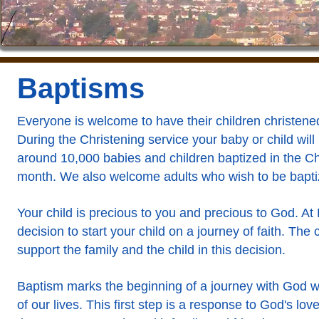
Baptisms
Everyone is welcome to have their children christened
During the Christening service your baby or child will
around 10,000 babies and children baptized in the C
month. We also welcome adults who wish to be bapti
Your child is precious to you and precious to God. A
decision to start your child on a journey of faith. Th
support the family and the child in this decision.
Baptism marks the beginning of a journey with God wh
of our lives. This first step is a response to God's love