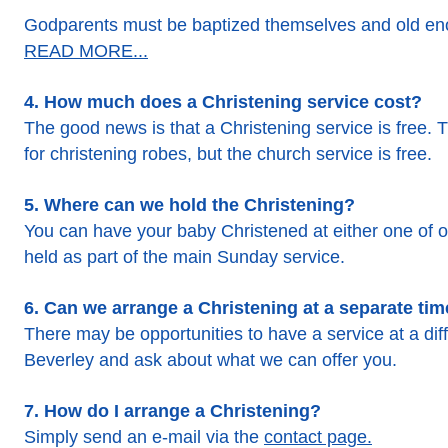
Godparents must be baptized themselves and old eno
READ MORE...
4. How much does a Christening service cost?
The good news is that a Christening service is free. T
for christening robes, but the church service is free.
5. Where can we hold the Christening?
You can have your baby Christened at either one of o
held as part of the main Sunday service.
6. Can we arrange a Christening at a separate ti
There may be opportunities to have a service at a dif
Beverley and ask about what we can offer you.
7. How do I arrange a Christening?
Simply send an e-mail via the
contact page.