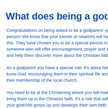
What does being a god
Congratulations on being asked to be a godparent: y
person! We know that your friends or relations will 
this. They have chosen you to be a special person in th
someone who will offer encouragement, prayer and su
and help them discover more about the Christian fait
As a godparent you have a special role. It's about he
know God, encouraging them in their spiritual life an
their membership of the local church.
You need to be at the Christening where you will ma
bring them up in the Christian faith. It's a role that wi
your godchild grows up and develops their own faith.