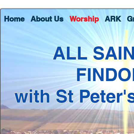
Home
About Us
Worship
ARK
G
ALL SAI
FINDO
with St Peter'