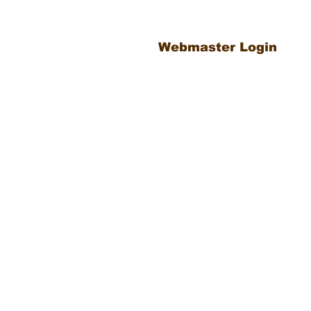
Webmaster Login