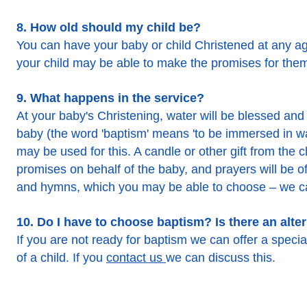
8. How old should my child be?
You can have your baby or child Christened at any age
your child may be able to make the promises for the
9. What happens in the service?
At your baby's Christening, water will be blessed and 
baby (the word 'baptism' means 'to be immersed in wat
may be used for this. A candle or other gift from th
promises on behalf of the baby, and prayers will be o
and hymns, which you may be able to choose – we ca
10. Do I have to choose baptism? Is there an alte
If you are not ready for baptism we can offer a special
of a child. If you
contact us
we can discuss this.