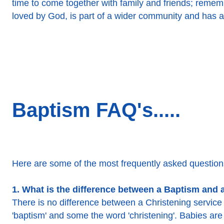
time to come together with family and friends; rememb
loved by God, is part of a wider community and has a
Baptism FAQ's.....
Here are some of the most frequently asked questions
1. What is the difference between a Baptism and 
There is no difference between a Christening servic
'baptism' and some the word 'christening'. Babies are