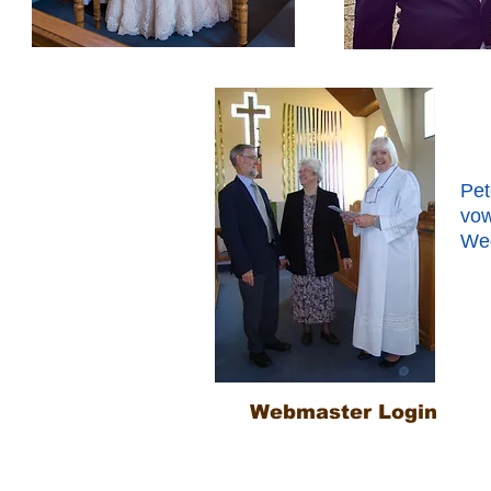
Pet
vow
Wed
Webmaster Login