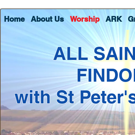
Home
About Us
Worship
ARK
G
ALL SAI
FINDO
with St Peter'