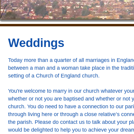
Weddings
Today more than a quarter of all marriages in Englan
between a man and a woman take place in the tradit
setting of a Church of England church.
You're welcome to marry in our church whatever your 
whether or not you are baptised and whether or not 
church. You do need to have a connection to our pari
through living here or through a close relative’s conn
the parish. Please
do contact us
to talk about your p
would be delighted to help you to achieve your drea