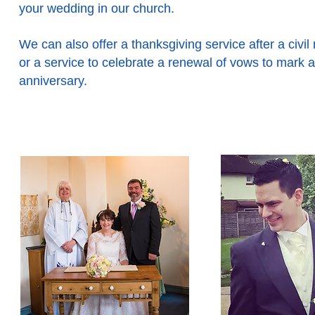
your wedding in our church.
We can also offer a thanksgiving service after a civil
or a service to celebrate a renewal of vows to mark a
anniversary.