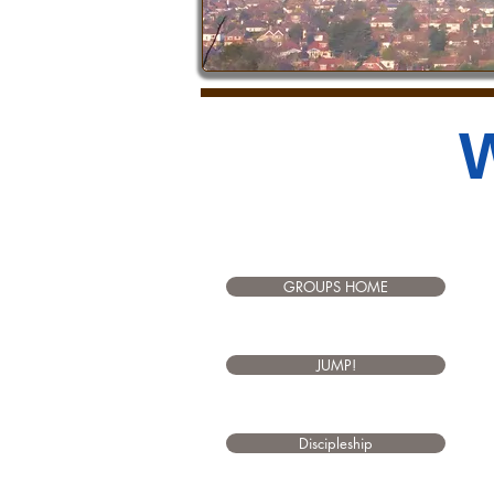
W
GROUPS HOME
JUMP!
Discipleship