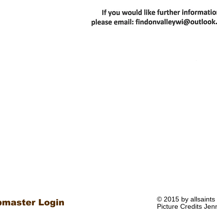
© 2015 by allsaints
master Login
Picture Credits Jen