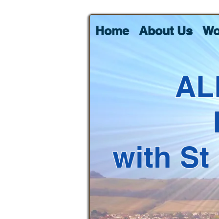
Home
About Us
Wo
AL
with St