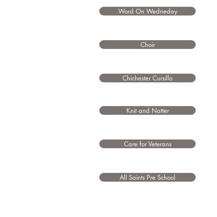
Word On Wedneday
Choir
Chichester Cursillo
Knit and Natter
Care for Veterans
All Saints Pre School