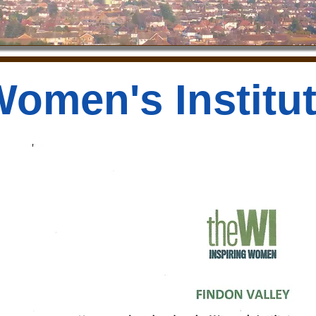
omen's Institu