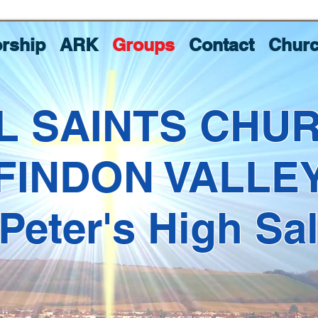
rship
ARK
Groups
Contact
Churc
L SAINTS CHU
FINDON VALLE
 Peter's High Sa