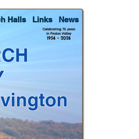
h Halls
Links
News
Celebrating 70 years
in Findon Valley
1956 - 2026
RCH
Y
lvington