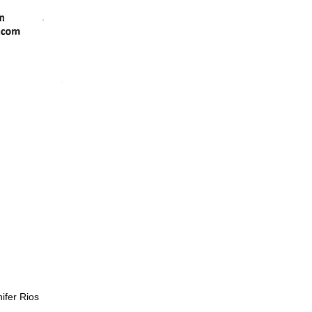
nifer Rios