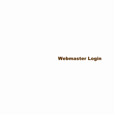
Webmaster Login