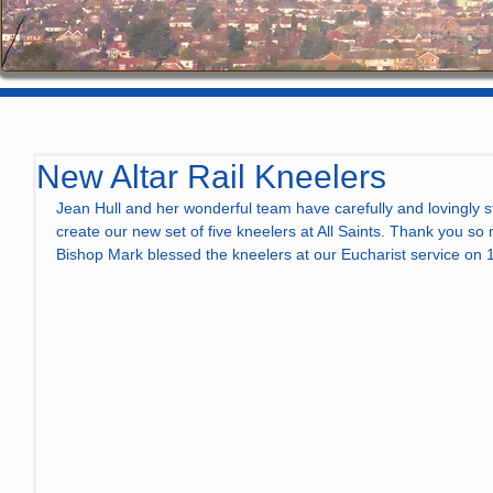
New Altar Rail Kneelers
Jean Hull and her wonderful team have carefully and lovingly s
create our new set of five kneelers at All Saints. Thank you so 
Bishop Mark blessed the kneelers at our Eucharist service on 