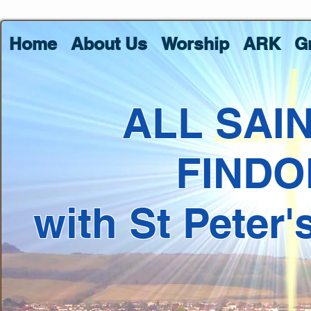
Home
About Us
Worship
ARK
G
ALL SAI
FINDO
with St Peter'