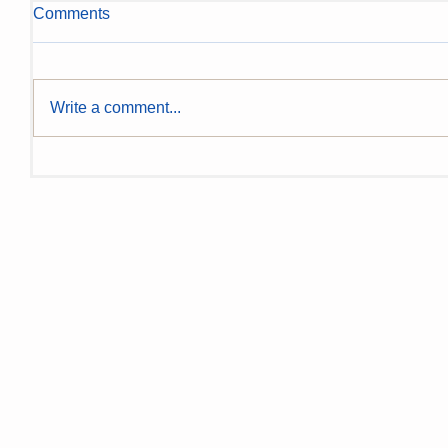
Comments
Write a comment...