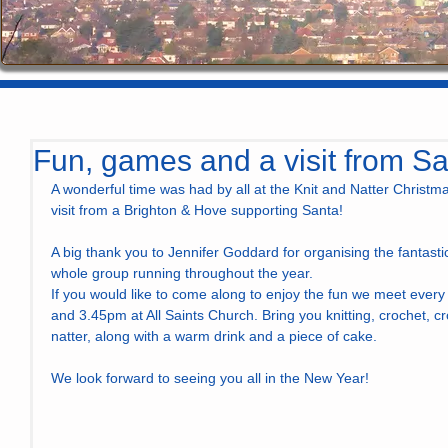
Fun, games and a visit from S
A wonderful time was had by all at the Knit and Natter Christm
visit from a Brighton & Hove supporting Santa! 
A big thank you to Jennifer Goddard for organising the fantasti
whole group running throughout the year.
If you would like to come along to enjoy the fun we meet ever
and 3.45pm at All Saints Church. Bring you knitting, crochet, cro
natter, along with a warm drink and a piece of cake.
We look forward to seeing you all in the New Year!