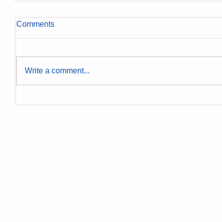
Comments
Write a comment...