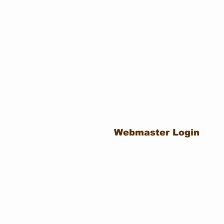
Webmaster Login