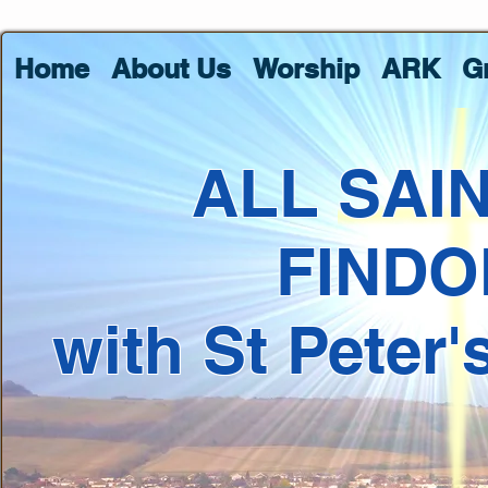
Home
About Us
Worship
ARK
G
ALL SAI
FINDO
with St Peter'