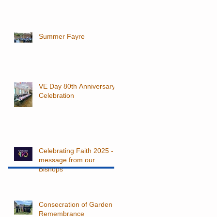
Summer Fayre
VE Day 80th Anniversary
Celebration
Celebrating Faith 2025 - a
message from our
Bishops
Consecration of Garden of
Remembrance