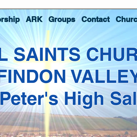
rship
ARK
Groups
Contact
Churc
L SAINTS CHU
FINDON VALLE
 Peter's High Sa