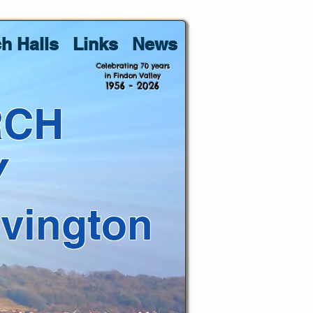
h Halls
Links
News
Celebrating 70 years
in Findon Valley
1956 - 2026
RCH
Y
lvington