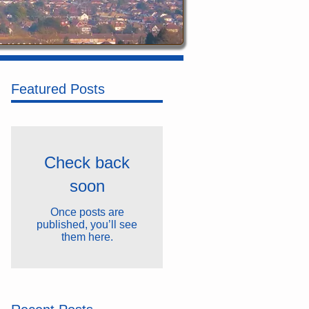
Featured Posts
Check back
soon
Once posts are
published, you’ll see
them here.