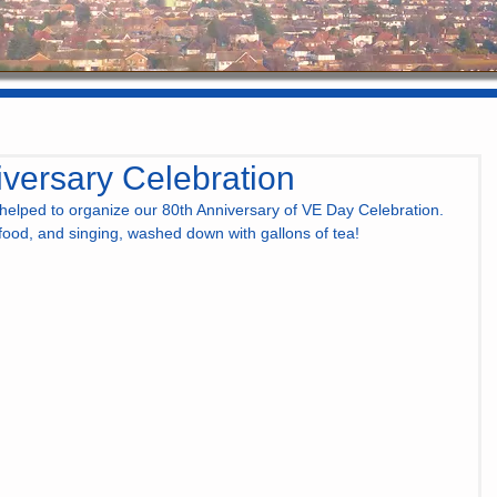
versary Celebration
elped to organize our 80th Anniversary of VE Day Celebration. 
 food, and singing, washed down with gallons of tea!