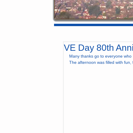
VE Day 80th Anni
Many thanks go to everyone who h
The afternoon was filled with fun,