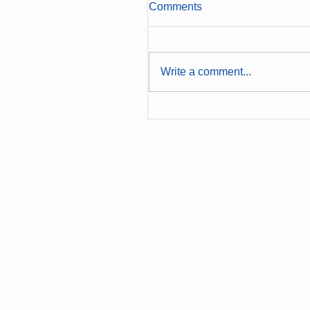
Comments
Write a comment...