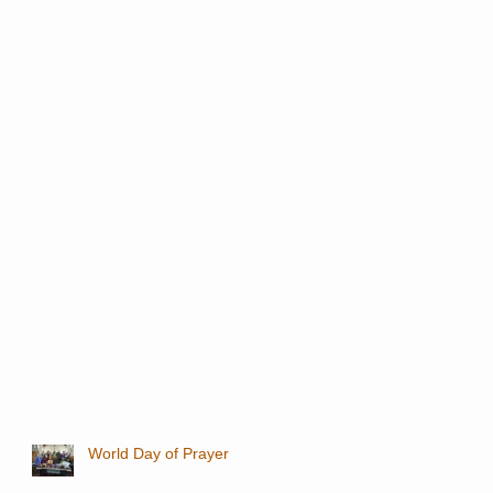
World Day of Prayer