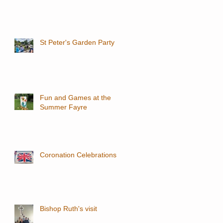
St Peter's Garden Party
Fun and Games at the
Summer Fayre
Coronation Celebrations
Bishop Ruth's visit