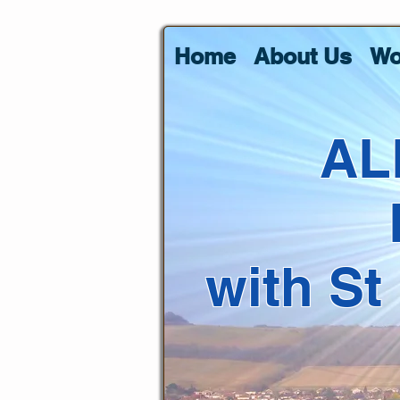
Home
About Us
Wo
AL
with St