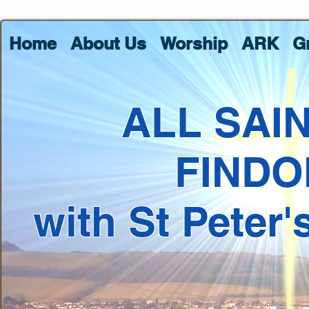
Home
About Us
Worship
ARK
G
ALL SAI
FINDO
with St Peter'