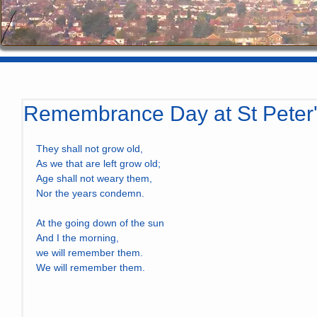
Remembrance Day at St Peter
They shall not grow old,
As we that are left grow old;
Age shall not weary them,
Nor the years condemn.
At the going down of the sun
And I the morning,
we will remember them.
We will remember them.