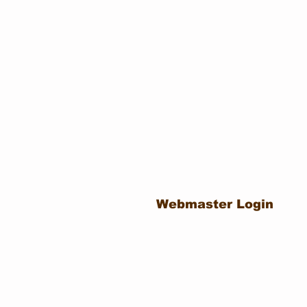
Webmaster Login