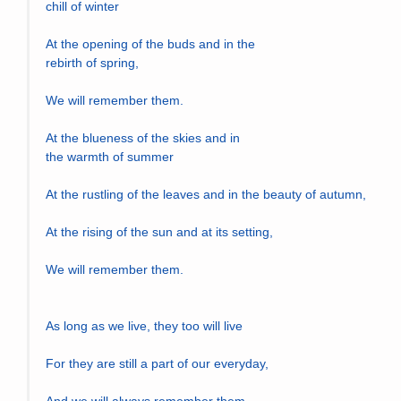
chill of winter
At the opening of the buds and in the 
rebirth of spring,
We will remember them.
At the blueness of the skies and in 
the warmth of summer
At the rustling of the leaves and in the beauty of autumn,
At the rising of the sun and at its setting,
We will remember them.
As long as we live, they too will live
For they are still a part of our everyday,