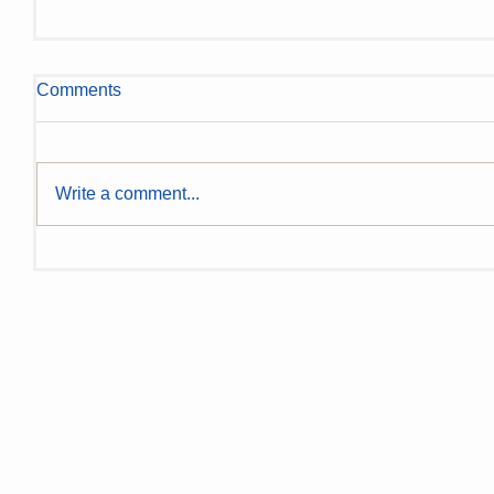
Comments
Write a comment...