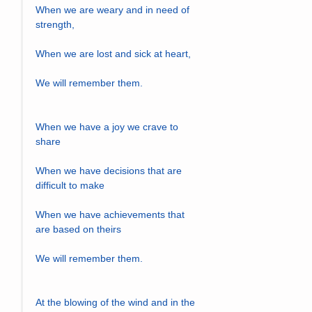
When we are weary and in need of 
strength,
When we are lost and sick at heart,
We will remember them.
When we have a joy we crave to 
share
When we have decisions that are 
difficult to make
When we have achievements that 
are based on theirs
We will remember them.
At the blowing of the wind and in the 