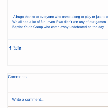
 A huge thanks to everyone who came along to play or just to spectate in the glorious sunshine. 
We all had a lot of fun, even if we didn't win any of our games.
Baptist Youth Group who came away undefeated on the day.
Comments
Write a comment...