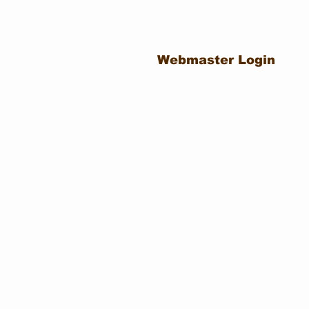
Webmaster Login