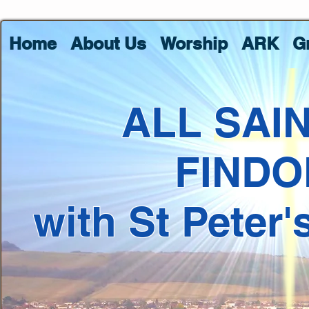
Home
About Us
Worship
ARK
G
ALL SAI
FINDO
with St Peter'