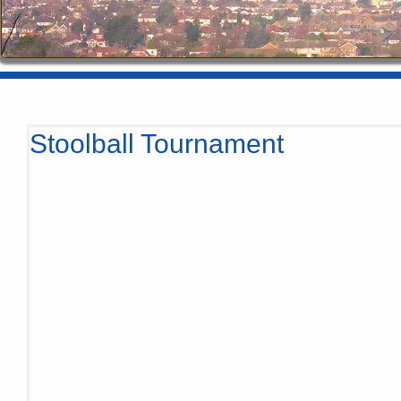
Stoolball Tournament