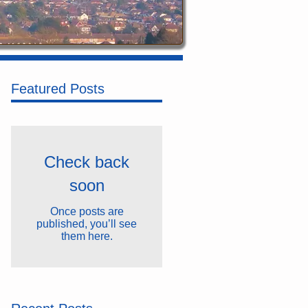
Featured Posts
Check back
soon
Once posts are
published, you’ll see
them here.