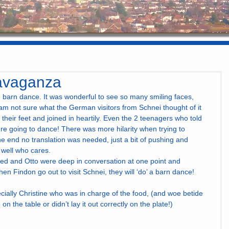
avaganza
barn dance. It was wonderful to see so many smiling faces,   
am not sure what the German visitors from Schnei thought of it 
n their feet and joined in heartily. Even the 2 teenagers who told 
e going to dance! There was more hilarity when trying to 
n the end no translation was needed, just a bit of pushing and 
t, well who cares.
ed and Otto were deep in conversation at one point and 
en Findon go out to visit Schnei, they will ‘do’ a barn dance! 
cially Christine who was in charge of the food, (and woe betide 
 on the table or didn’t lay it out correctly on the plate!)