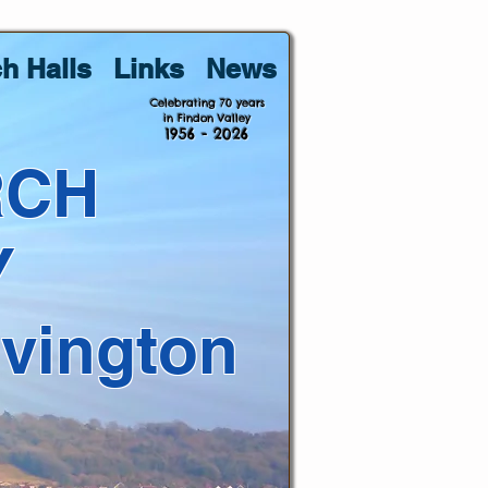
h Halls
Links
News
Celebrating 70 years
in Findon Valley
1956 - 2026
RCH
Y
lvington