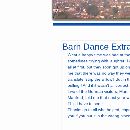
Barn Dance Extr
What a happy time was had at the 
sometimes crying with laughter! I 
all at first, but they soon got up o
me that there was no way they wer
translate ‘strip the willow’! But i
pulling!! And if it wasn’t all correc
Two of the German visitors, Manfr
Manfred, told me that next year wh
This I have to see!!
Thanks go to all who helped, espe
you if you put it in the wrong place