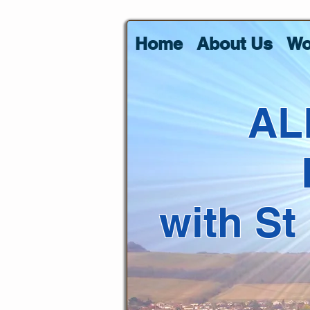
Home
About Us
Wo
AL
with St