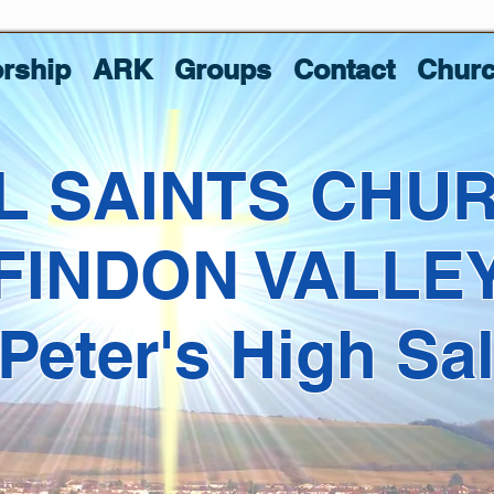
rship
ARK
Groups
Contact
Churc
L SAINTS CHU
FINDON VALLE
 Peter's High Sa