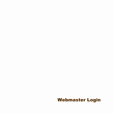
Webmaster Login