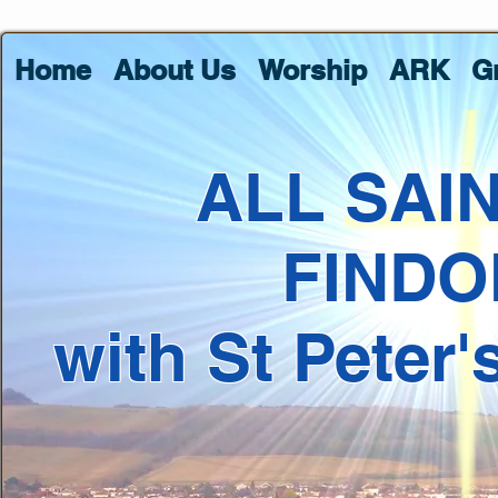
Home
About Us
Worship
ARK
G
ALL SAI
FINDO
with St Peter'