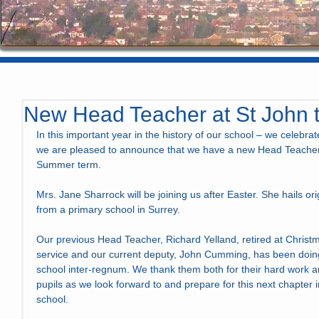
New Head Teacher at St John t
In this important year in the history of our school – we celebrat
we are pleased to announce that we have a new Head Teacher t
Summer term.
Mrs. Jane Sharrock will be joining us after Easter. She hails o
from a primary school in Surrey.
Our previous Head Teacher, Richard Yelland, retired at Christm
service and our current deputy, John Cumming, has been doing 
school inter-regnum. We thank them both for their hard work an
pupils as we look forward to and prepare for this next chapter i
school.