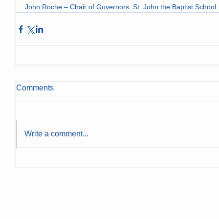
John Roche – Chair of Governors. St. John the Baptist School.
Comments
Write a comment...