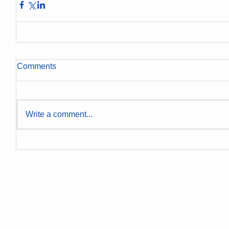
Comments
Write a comment...