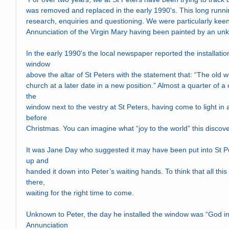
was removed and replaced in the early 1990's. This long runn
research, enquiries and questioning. We were particularly keen t
Annunciation of the Virgin Mary having been painted by an unkn
In the early 1990's the local newspaper reported the installatio
window
above the altar of St Peters with the statement that: “The old wi
church at a later date in a new position.” Almost a quarter of a ce
the
window next to the vestry at St Peters, having come to light in
before
Christmas. You can imagine what “joy to the world” this discov
It was Jane Day who suggested it may have been put into St Pe
up and
handed it down into Peter’s waiting hands. To think that all this 
there,
waiting for the right time to come.
Unknown to Peter, the day he installed the window was “God inc
Annunciation