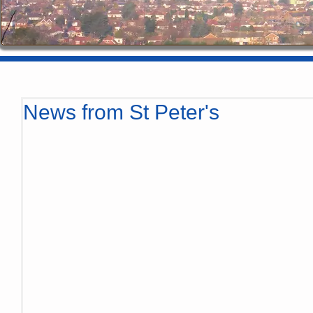
News from St Peter's