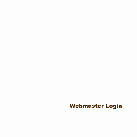
Webmaster Login