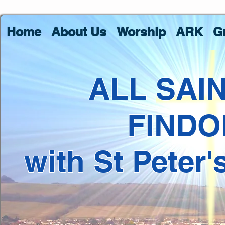
Home
About Us
Worship
ARK
G
ALL SAI
FINDO
with St Peter'