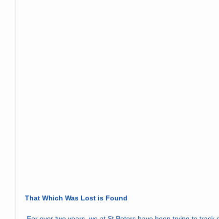
That Which Was Lost is Found
 For over two years, we at St Peters have been trying to track down the original altar window which 