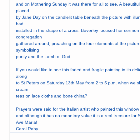
and on Mothering Sunday it was there for all to see. A beautifu
placed
by Jane Day on the candlelit table beneath the picture with ill
had
installed in the shape of a cross. Beverley focused her sermon 
congregation
gathered around, preaching on the four elements of the picture: 
symbolising
purity and the Lamb of God.
If you would like to see this faded and fragile painting in its d
along
to St Peters on Saturday 13th May from 2 to 5 p.m. when we sha
cream
teas on lace cloths and bone china?
Prayers were said for the Italian artist who painted this window
and although it has no monetary value it is a real treasure for 
Ave Maria!
Carol Raby