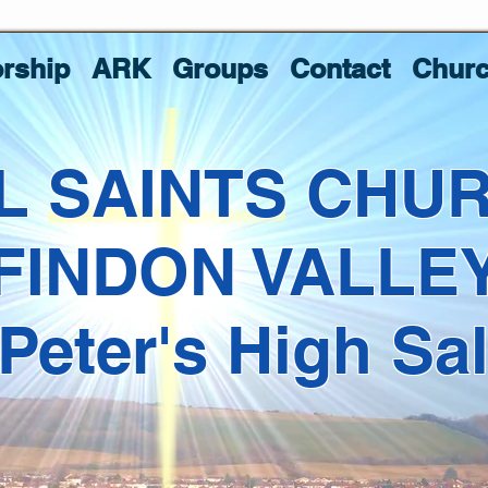
rship
ARK
Groups
Contact
Churc
L SAINTS CHU
FINDON VALLE
 Peter's High Sa