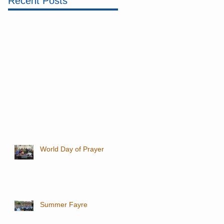
Recent Posts
World Day of Prayer
Summer Fayre