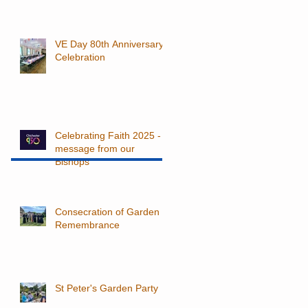
VE Day 80th Anniversary
Celebration
Celebrating Faith 2025 - a
message from our
Bishops
Consecration of Garden of
Remembrance
St Peter's Garden Party