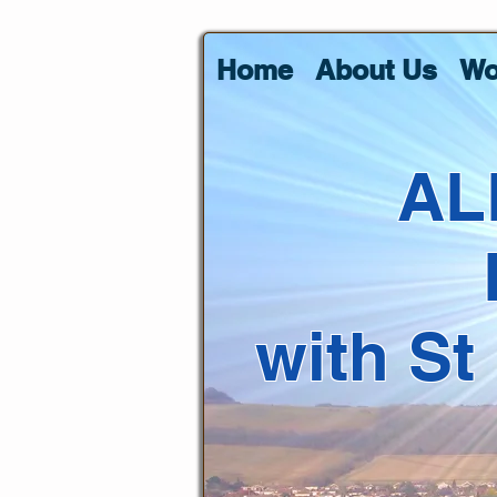
Home
About Us
Wo
AL
with St