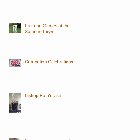
Fun and Games at the
Summer Fayre
Coronation Celebrations
Bishop Ruth's visit