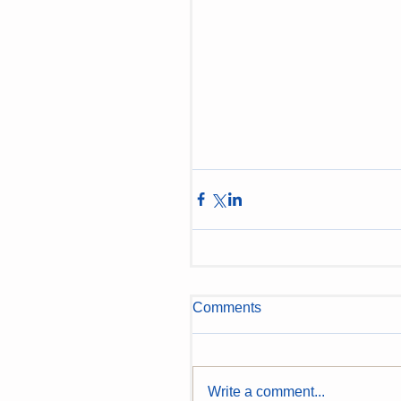
Comments
Write a comment...