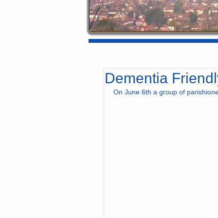
Dementia Friendl
On June 6th a group of parishion