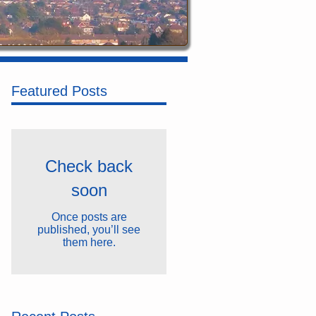
Featured Posts
Check back
soon
Once posts are
published, you’ll see
them here.