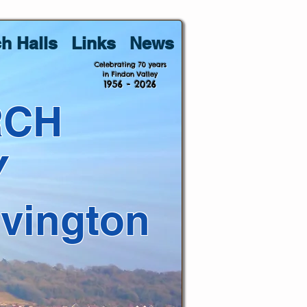
h Halls
Links
News
Celebrating 70 years
in Findon Valley
1956 - 2026
RCH
Y
lvington