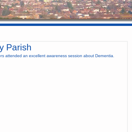
y Parish
ers attended an excellent awareness session about Dementia. 