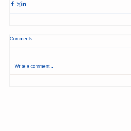
Comments
Write a comment...