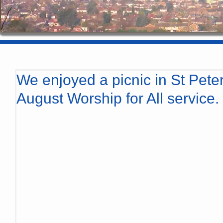
We enjoyed a picnic in St Peter
August Worship for All service.