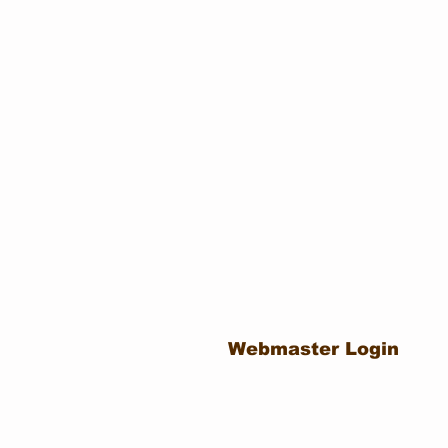
Webmaster Login