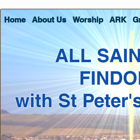
Home
About Us
Worship
ARK
G
ALL SAI
FINDO
with St Peter'