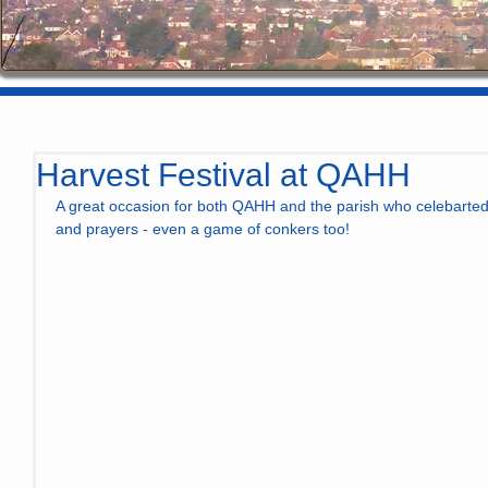
Harvest Festival at QAHH
A great occasion for both QAHH and the parish who celebarted 
and prayers - even a game of conkers too! 