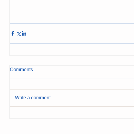
Comments
Write a comment...