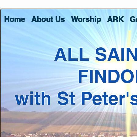
Home
About Us
Worship
ARK
G
ALL SAI
FINDO
with St Peter'