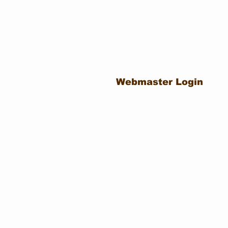
Webmaster Login