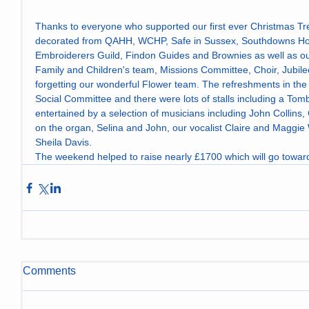
Thanks to everyone who supported our first ever Christmas Tr
decorated from QAHH, WCHP, Safe in Sussex, Southdowns Hous
Embroiderers Guild, Findon Guides and Brownies as well as our
Family and Children's team, Missions Committee, Choir, Jubi
forgetting our wonderful Flower team. The refreshments in the 
Social Committee and there were lots of stalls including a Tomb
entertained by a selection of musicians including John Collins
on the organ, Selina and John, our vocalist Claire and Maggie 
Sheila Davis. 
The weekend helped to raise nearly £1700 which will go toward
Comments