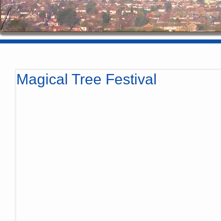
Magical Tree Festival