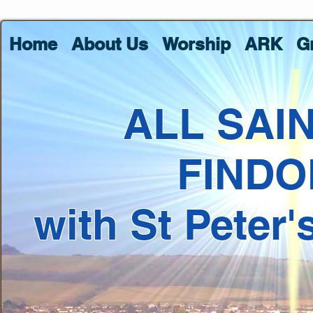
Home
About Us
Worship
ARK
G
ALL SAI
FINDO
with St Peter'