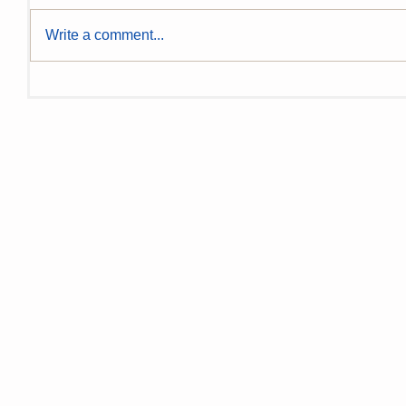
Write a comment...