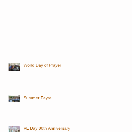
World Day of Prayer
Summer Fayre
VE Day 80th Anniversary