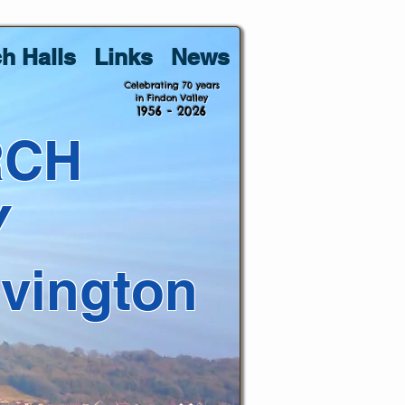
h Halls
Links
News
Celebrating 70 years
in Findon Valley
1956 - 2026
RCH
Y
lvington