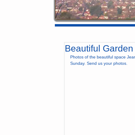
Beautiful Garden
Photos of the beautiful space Jea
Sunday. Send us your photos.