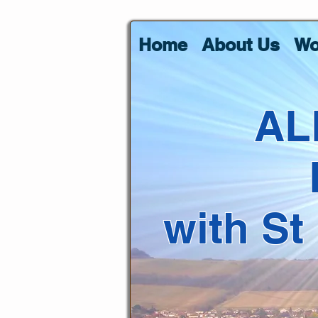
Home
About Us
Wo
AL
with St