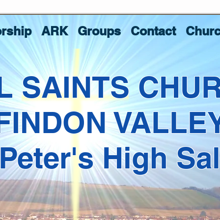
rship
ARK
Groups
Contact
Churc
L SAINTS CHU
FINDON VALLE
 Peter's High Sa