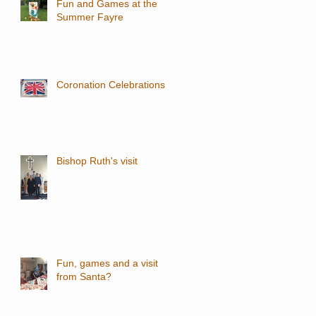
Fun and Games at the
Summer Fayre
Coronation Celebrations
Bishop Ruth's visit
Fun, games and a visit
from Santa?