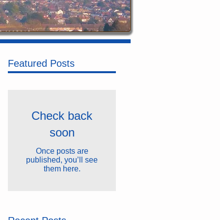
Featured Posts
Check back
soon
Once posts are
published, you’ll see
them here.