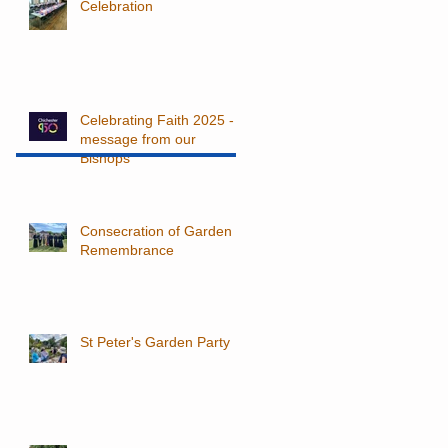
Celebration
Celebrating Faith 2025 - a
message from our
Bishops
Consecration of Garden of
Remembrance
St Peter's Garden Party