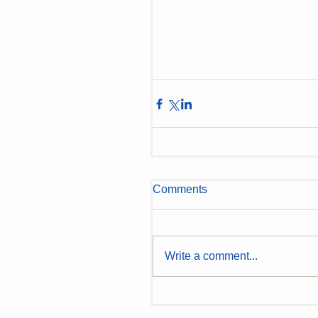
Comments
Write a comment...