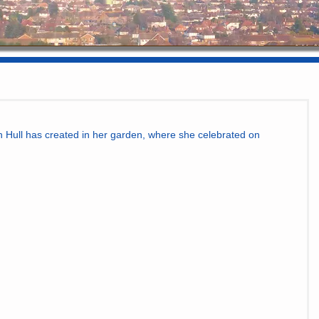
n Hull has created in her garden, where she celebrated on 