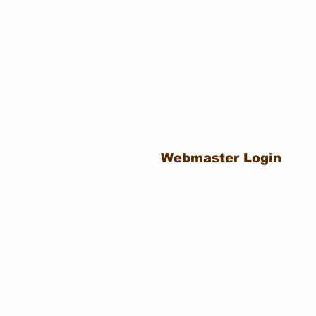
Webmaster Login