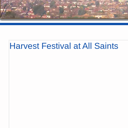
Harvest Festival at All Saints