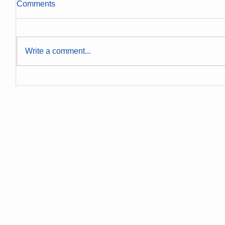
Comments
Write a comment...