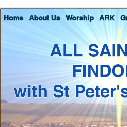
Home
About Us
Worship
ARK
G
ALL SAI
FINDO
with St Peter'