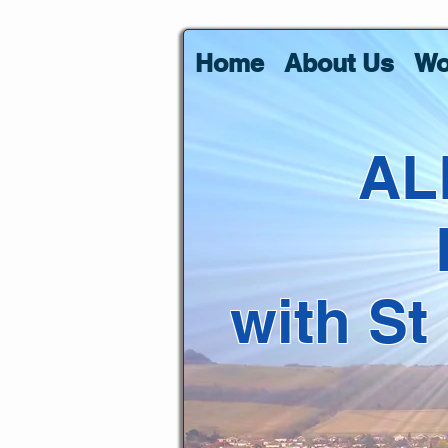
Home
About Us
Wo
AL
with St