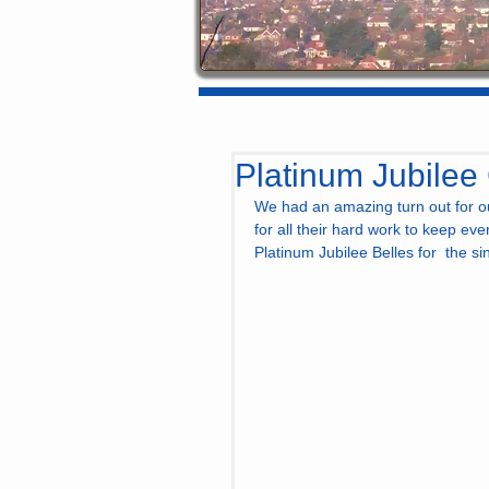
Platinum Jubilee
We had an amazing turn out for ou
for all their hard work to keep ev
Platinum Jubilee Belles for  the si