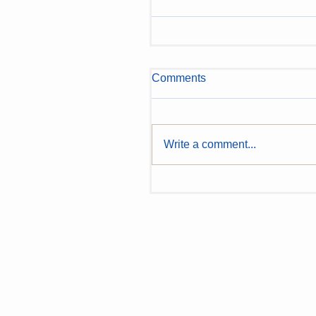
Comments
Write a comment...