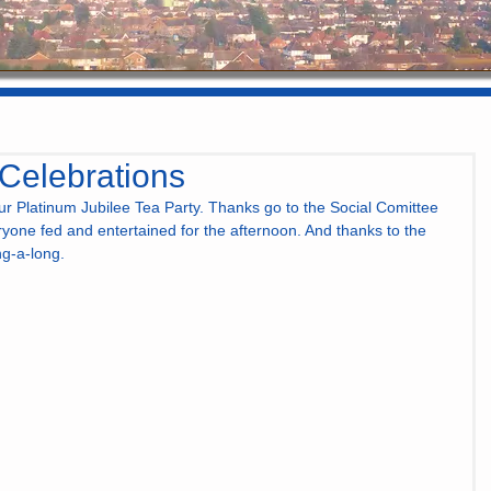
 Celebrations
r Platinum Jubilee Tea Party. Thanks go to the Social Comittee 
eryone fed and entertained for the afternoon. And thanks to the 
ng-a-long.