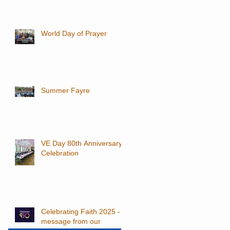
World Day of Prayer
Summer Fayre
VE Day 80th Anniversary
Celebration
Celebrating Faith 2025 - a
message from our