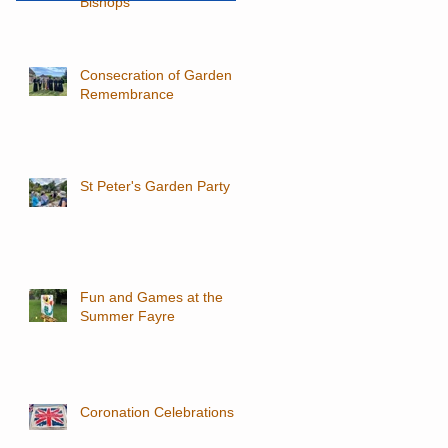
Bishops
Consecration of Garden of
Remembrance
St Peter's Garden Party
Fun and Games at the
Summer Fayre
Coronation Celebrations