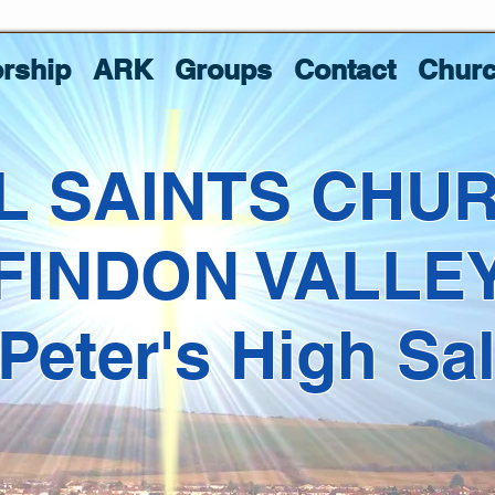
rship
ARK
Groups
Contact
Churc
L SAINTS CHU
FINDON VALLE
 Peter's High Sa