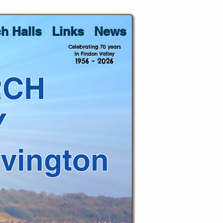
h Halls
Links
News
Celebrating 70 years
in Findon Valley
1956 - 2026
RCH
Y
lvington