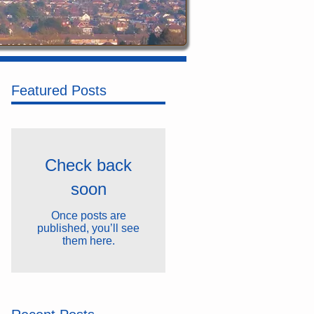
Featured Posts
Check back
soon
Once posts are
published, you’ll see
them here.