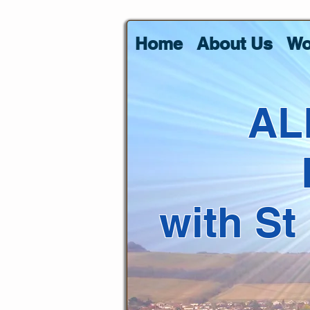
Home
About Us
Wo
AL
with St