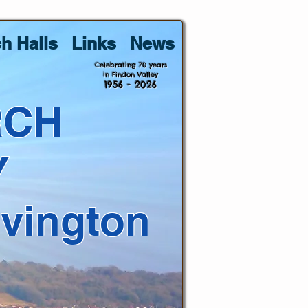
h Halls
Links
News
Celebrating 70 years
in Findon Valley
1956 - 2026
RCH
Y
lvington