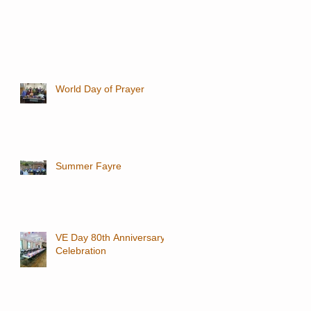
World Day of Prayer
Summer Fayre
VE Day 80th Anniversary
Celebration