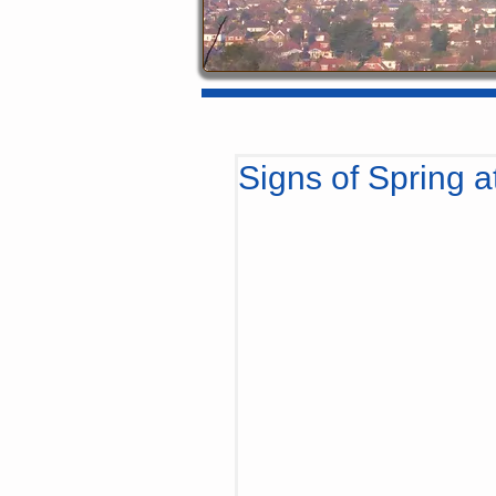
Signs of Spring at