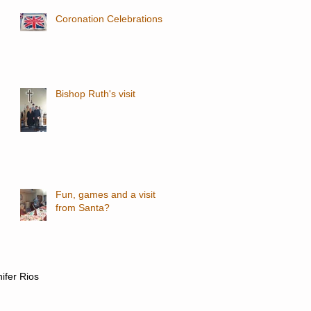
Coronation Celebrations
Bishop Ruth's visit
Fun, games and a visit
from Santa?
nifer Rios