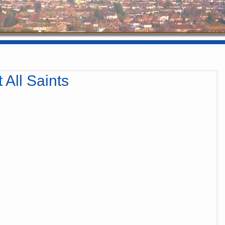
 All Saints