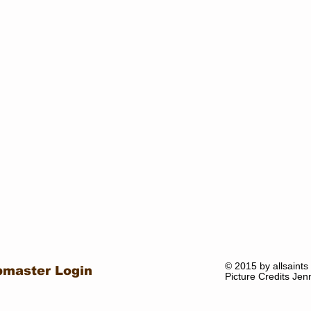
© 2015 by allsaints
master Login
Picture Credits Jen