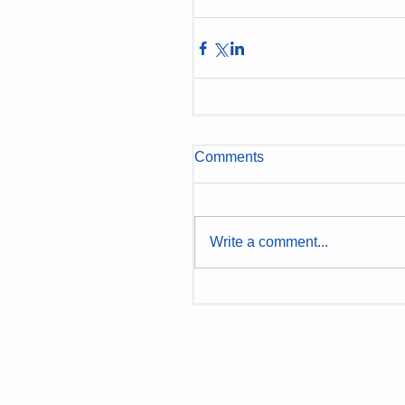
Comments
Write a comment...