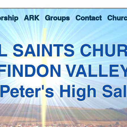
rship
ARK
Groups
Contact
Churc
L SAINTS CHU
FINDON VALLE
 Peter's High Sa