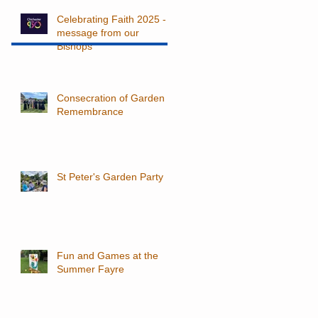
Celebrating Faith 2025 - a
message from our
Bishops
Consecration of Garden of
Remembrance
St Peter's Garden Party
Fun and Games at the
Summer Fayre