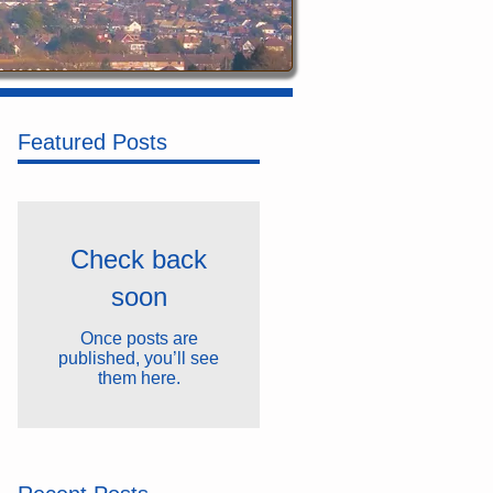
Featured Posts
Check back
soon
Once posts are
published, you’ll see
them here.