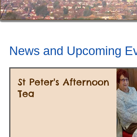
News and Upcoming Ev
St Peter's Afternoon
Tea