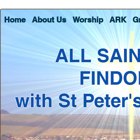
Home
About Us
Worship
ARK
G
ALL SAI
FINDO
with St Peter'