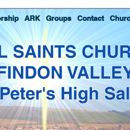
rship
ARK
Groups
Contact
Churc
L SAINTS CHU
FINDON VALLE
 Peter's High Sa