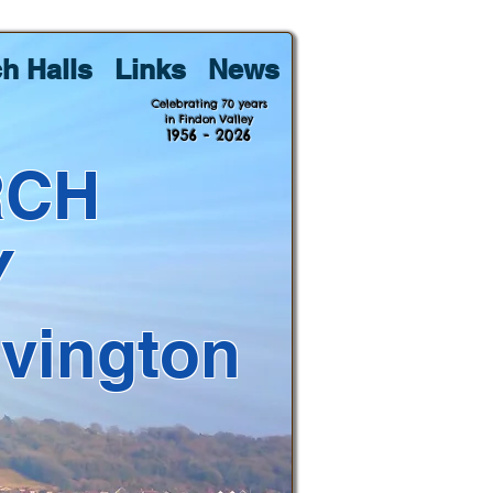
h Halls
Links
News
Celebrating 70 years
in Findon Valley
1956 - 2026
RCH
Y
lvington