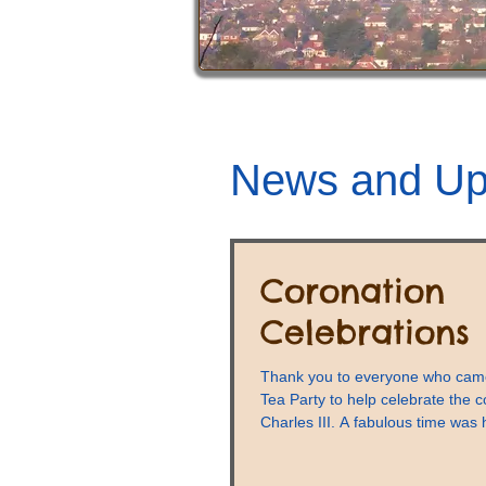
News and Up
Coronation
Celebrations
Thank you to everyone who came
Tea Party to help celebrate the c
Charles III. A fabulous time was 