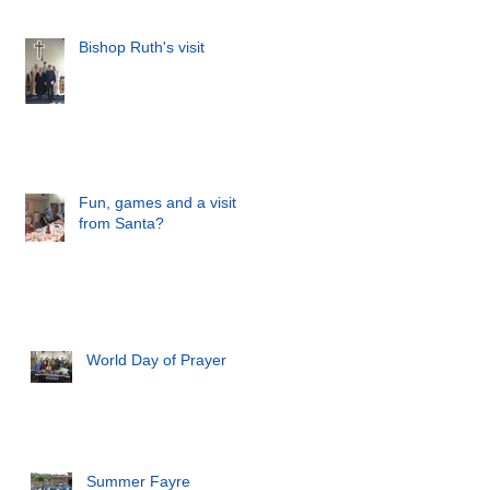
Bishop Ruth's visit
Fun, games and a visit
from Santa?
World Day of Prayer
Summer Fayre