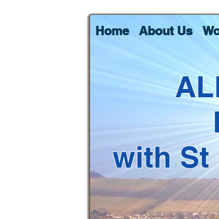
Home
About Us
Wo
AL
with St