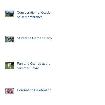
Consecration of Garden
of Remembrance
St Peter's Garden Party
Fun and Games at the
Summer Fayre
Coronation Celebrations