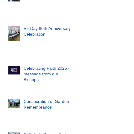
VE Day 80th Anniversary
Celebration
Celebrating Faith 2025 - a
message from our
Bishops
Consecration of Garden of
Remembrance