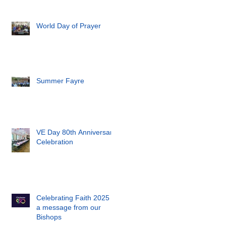
World Day of Prayer
Summer Fayre
VE Day 80th Anniversary
Celebration
Celebrating Faith 2025 -
a message from our
Bishops