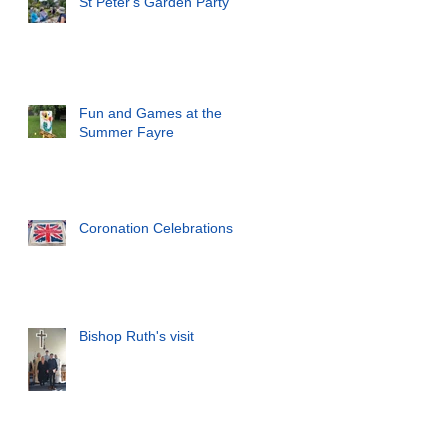
St Peter's Garden Party
Fun and Games at the
Summer Fayre
Coronation Celebrations
Bishop Ruth's visit