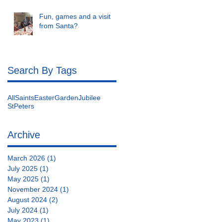
Fun, games and a visit
from Santa?
Search By Tags
AllSaints
Easter
Garden
Jubilee
StPeters
Archive
March 2026
(1)
1 post
July 2025
(1)
1 post
May 2025
(1)
1 post
November 2024
(1)
1 post
August 2024
(2)
2 posts
July 2024
(1)
1 post
May 2023
(1)
1 post