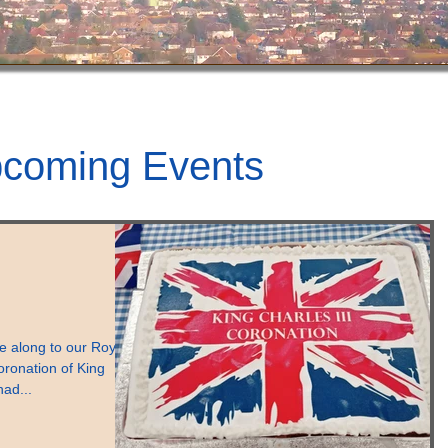
coming Events
 along to our Royal
oronation of King
had...