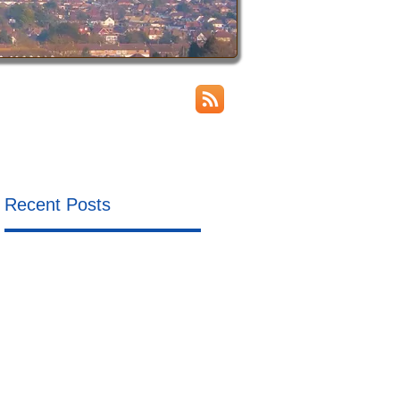
Recent Posts