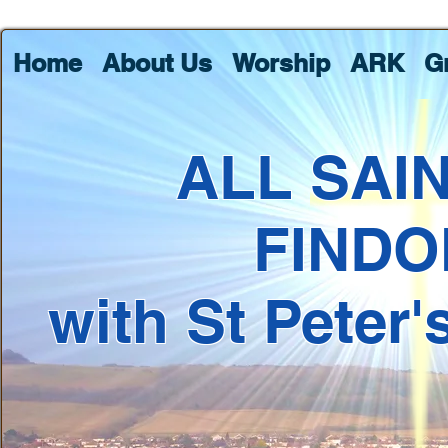
Home
About Us
Worship
ARK
G
ALL SAI
FINDO
with St Peter'