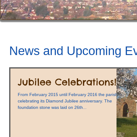
News and Upcoming Ev
Jubilee Celebrations!
From February 2015 until February 2016 the parish is
celebrating its Diamond Jubilee anniversary. The
foundation stone was laid on 26th...