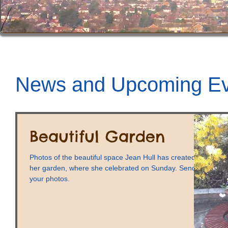
News and Upcoming Ev
Beautiful Garden
Photos of the beautiful space Jean Hull has created in
her garden, where she celebrated on Sunday. Send us
your photos.