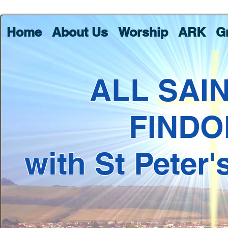
Home
About Us
Worship
ARK
G
ALL SAI
FINDO
with St Peter'